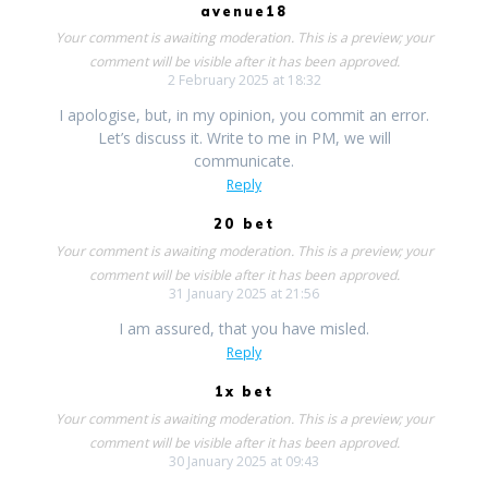
avenue18
Your comment is awaiting moderation. This is a preview; your
comment will be visible after it has been approved.
2 February 2025 at 18:32
I apologise, but, in my opinion, you commit an error.
Let’s discuss it. Write to me in PM, we will
communicate.
Reply
20 bet
Your comment is awaiting moderation. This is a preview; your
comment will be visible after it has been approved.
31 January 2025 at 21:56
I am assured, that you have misled.
Reply
1x bet
Your comment is awaiting moderation. This is a preview; your
comment will be visible after it has been approved.
30 January 2025 at 09:43