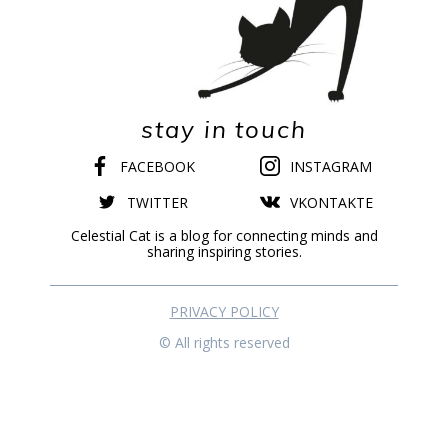
stay in touch
FACEBOOK
INSTAGRAM
TWITTER
VKONTAKTE
Celestial Cat is a blog for connecting minds and
sharing inspiring stories.
PRIVACY POLICY
© All rights reserved