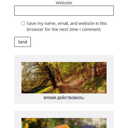
Website
Save my name, email, and website in this
browser for the next time I comment.
ВРЕМЯ ДЕЙСТВОВАТЬ!