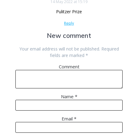
14 May 2022 at 15:19
Pulitzer Prize
Reply
New comment
Your email address will not be published.
Required
fields are marked
*
Comment
Name
*
Email
*