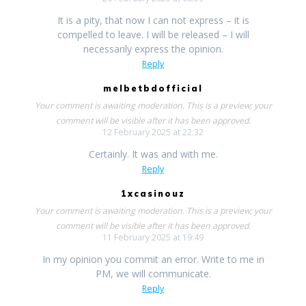
It is a pity, that now I can not express – it is
compelled to leave. I will be released – I will
necessarily express the opinion.
Reply
melbetbdofficial
Your comment is awaiting moderation. This is a preview; your
comment will be visible after it has been approved.
12 February 2025 at 22:32
Certainly. It was and with me.
Reply
1xcasinouz
Your comment is awaiting moderation. This is a preview; your
comment will be visible after it has been approved.
11 February 2025 at 19:49
In my opinion you commit an error. Write to me in
PM, we will communicate.
Reply