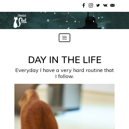
Skip
to
DAY IN THE LIFE
content
Everyday I have a very hard routine that
I follow.