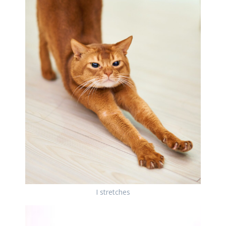
I stretches