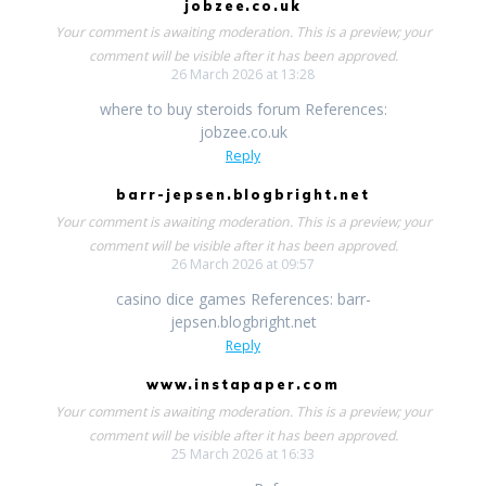
jobzee.co.uk
Your comment is awaiting moderation. This is a preview; your
comment will be visible after it has been approved.
26 March 2026 at 13:28
where to buy steroids forum References:
jobzee.co.uk
Reply
barr-jepsen.blogbright.net
Your comment is awaiting moderation. This is a preview; your
comment will be visible after it has been approved.
26 March 2026 at 09:57
casino dice games References: barr-
jepsen.blogbright.net
Reply
www.instapaper.com
Your comment is awaiting moderation. This is a preview; your
comment will be visible after it has been approved.
25 March 2026 at 16:33