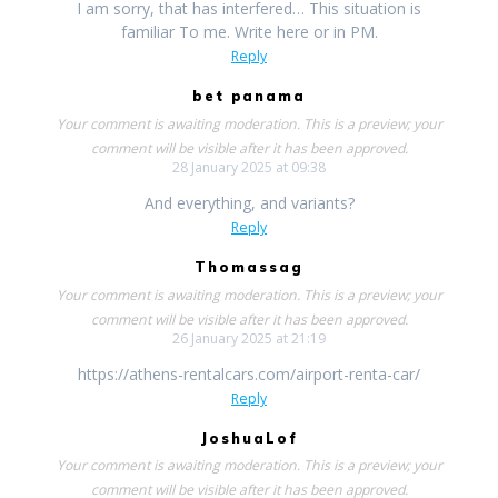
I am sorry, that has interfered… This situation is
familiar To me. Write here or in PM.
Reply
bet panama
Your comment is awaiting moderation. This is a preview; your
comment will be visible after it has been approved.
28 January 2025 at 09:38
And everything, and variants?
Reply
Thomassag
Your comment is awaiting moderation. This is a preview; your
comment will be visible after it has been approved.
26 January 2025 at 21:19
https://athens-rentalcars.com/airport-renta-car/
Reply
JoshuaLof
Your comment is awaiting moderation. This is a preview; your
comment will be visible after it has been approved.