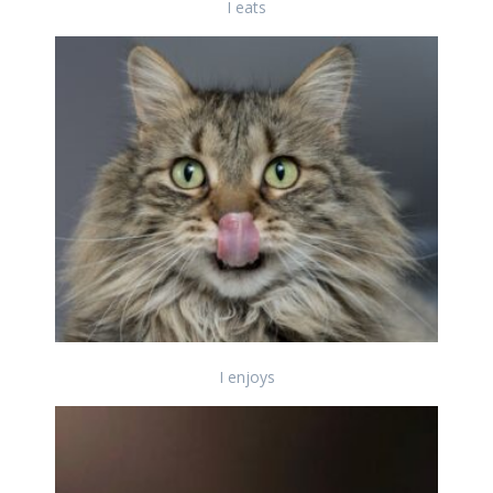
I eats
I enjoys