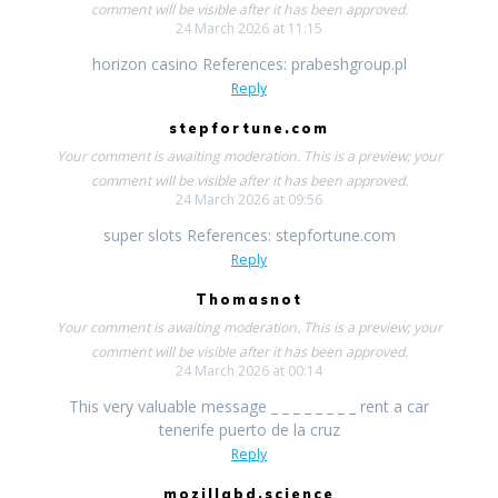
comment will be visible after it has been approved.
24 March 2026 at 11:15
horizon casino References: prabeshgroup.pl
Reply
stepfortune.com
Your comment is awaiting moderation. This is a preview; your
comment will be visible after it has been approved.
24 March 2026 at 09:56
super slots References: stepfortune.com
Reply
Thomasnot
Your comment is awaiting moderation. This is a preview; your
comment will be visible after it has been approved.
24 March 2026 at 00:14
This very valuable message _ _ _ _ _ _ _ _ rent a car
tenerife puerto de la cruz
Reply
mozillabd.science