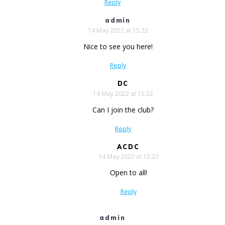
Reply
admin
14 May 2022 at 15:22
Nice to see you here!
Reply
DC
14 May 2022 at 15:22
Can I join the club?
Reply
ACDC
14 May 2022 at 15:23
Open to all!
Reply
admin