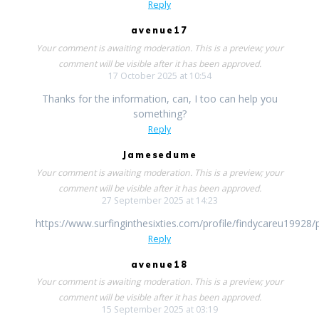
Reply
avenue17
Your comment is awaiting moderation. This is a preview; your
comment will be visible after it has been approved.
17 October 2025 at 10:54
Thanks for the information, can, I too can help you
something?
Reply
Jamesedume
Your comment is awaiting moderation. This is a preview; your
comment will be visible after it has been approved.
27 September 2025 at 14:23
https://www.surfinginthesixties.com/profile/findycareu19928/p
Reply
avenue18
Your comment is awaiting moderation. This is a preview; your
comment will be visible after it has been approved.
15 September 2025 at 03:19