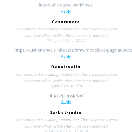
future of creative workflows.
Reply
Cesarunere
Your comment is awaiting moderation. This is a preview; your
comment will be visible after it has been approved.
7 August 2025 at 02:22
https://auctionwheels.info/cars/bmw/models/x6/pagination/st
Reply
Dennisvolla
Your comment is awaiting moderation. This is a preview; your
comment will be visible after it has been approved.
24 July 2025 at 12:38
https://ping.space/
Reply
1x-bet-india
Your comment is awaiting moderation. This is a preview; your
comment will be visible after it has been approved.
20 February 2025 at 08:59