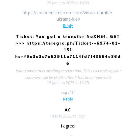
25 January 2025 at 16:59
https://continent-telecom.com/virtual-number-
ukraine-kiev
Reply
Ticket; You got a transfer NoXH54. GET
>>> https://telegra.ph/Ticket--6974-01-
15?
hs=f9a3a3c7a52911a7114fd7f43564e86d
&
Your comment is awaiting moderation. This is a preview; your
comment will be visible after it has been approved.
15 January 2025 at 13:23
uqrc1h
Reply
AC
14 May 2022 at 15:21
I agree!