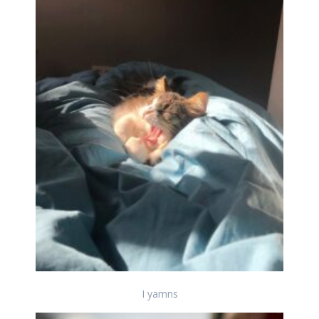
I yamns