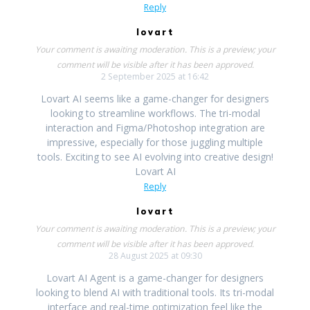
Reply
lovart
Your comment is awaiting moderation. This is a preview; your
comment will be visible after it has been approved.
2 September 2025 at 16:42
Lovart AI seems like a game-changer for designers
looking to streamline workflows. The tri-modal
interaction and Figma/Photoshop integration are
impressive, especially for those juggling multiple
tools. Exciting to see AI evolving into creative design!
Lovart AI
Reply
lovart
Your comment is awaiting moderation. This is a preview; your
comment will be visible after it has been approved.
28 August 2025 at 09:30
Lovart AI Agent is a game-changer for designers
looking to blend AI with traditional tools. Its tri-modal
interface and real-time optimization feel like the