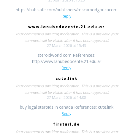
23 April 2026 at 13:23
https://hub.safe.com/publishers/roscarpodgoricacom
Reply
www.lanubedocente.21.edu.ar
Your comment is awaiting moderation. This is a preview; your
comment will be visible after it has been approved.
27 March 2026 at 15:43
steroidworld com References:
http://www.lanubedocente.21.edu.ar
Reply
cute.link
Your comment is awaiting moderation. This is a preview; your
comment will be visible after it has been approved.
27 March 2026 at 14:08
buy legal steroids in canada References: cute.link
Reply
firsturl.de
Your comment is awaiting moderation. This is a preview; your