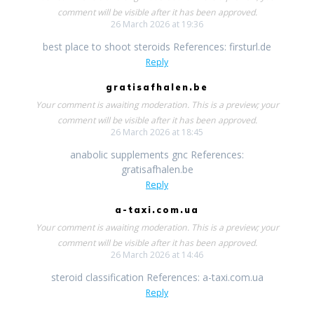
comment will be visible after it has been approved.
26 March 2026 at 19:36
best place to shoot steroids References: firsturl.de
Reply
gratisafhalen.be
Your comment is awaiting moderation. This is a preview; your
comment will be visible after it has been approved.
26 March 2026 at 18:45
anabolic supplements gnc References:
gratisafhalen.be
Reply
a-taxi.com.ua
Your comment is awaiting moderation. This is a preview; your
comment will be visible after it has been approved.
26 March 2026 at 14:46
steroid classification References: a-taxi.com.ua
Reply