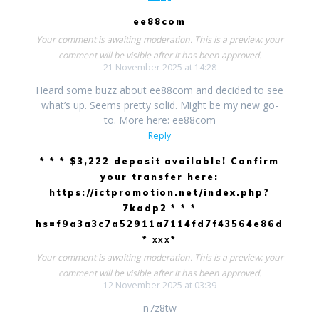
ee88com
Your comment is awaiting moderation. This is a preview; your
comment will be visible after it has been approved.
21 November 2025 at 14:28
Heard some buzz about ee88com and decided to see
what’s up. Seems pretty solid. Might be my new go-
to. More here: ee88com
Reply
* * * $3,222 deposit available! Confirm
your transfer here:
https://ictpromotion.net/index.php?
7kadp2 * * *
hs=f9a3a3c7a52911a7114fd7f43564e86d
* ххх*
Your comment is awaiting moderation. This is a preview; your
comment will be visible after it has been approved.
12 November 2025 at 03:39
n7z8tw