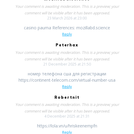
Your comment is awaiting moderation. This is a preview; your
comment will be visible after it has been approved.
23 March 2026 at 23:00
casino pauma References: mozillabd.science
Reply
Peterhax
Your comment is awaiting moderation. This is a preview; your
comment will be visible after it has been approved.
21 December 2025 at 21:50
номер телефона сша для регистрации
https://continent-telecom.com/virtual-number-usa
Reply
Robertnit
Your comment is awaiting moderation. This is a preview; your
comment will be visible after it has been approved.
4 December 2025 at 21:31
https://lola.vn/u/hriskeenempfn
Reply