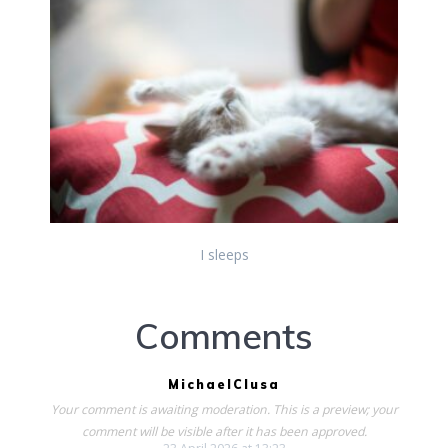
I sleeps
Comments
MichaelClusa
Your comment is awaiting moderation. This is a preview; your
comment will be visible after it has been approved.