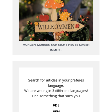
MORGEN, MORGEN NUR NICHT HEUTE SAGEN
IMMER…
Search for articles in your preferes
language.
We are writing in 3 differend languages!
Find something that suits you!
#DE
#EN