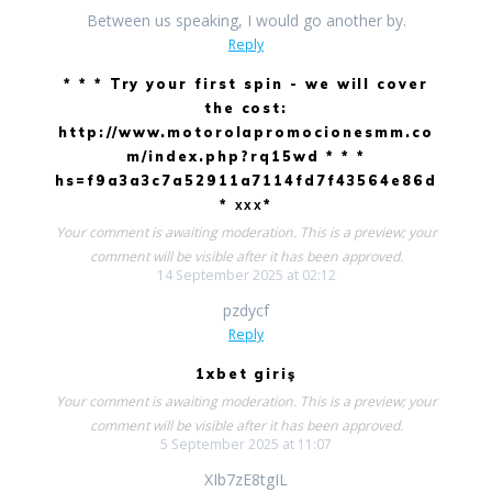
Between us speaking, I would go another by.
Reply
* * * Try your first spin - we will cover
the cost:
http://www.motorolapromocionesmm.co
m/index.php?rq15wd * * *
hs=f9a3a3c7a52911a7114fd7f43564e86d
* ххх*
Your comment is awaiting moderation. This is a preview; your
comment will be visible after it has been approved.
14 September 2025 at 02:12
pzdycf
Reply
1xbet giriş
Your comment is awaiting moderation. This is a preview; your
comment will be visible after it has been approved.
5 September 2025 at 11:07
XIb7zE8tgIL