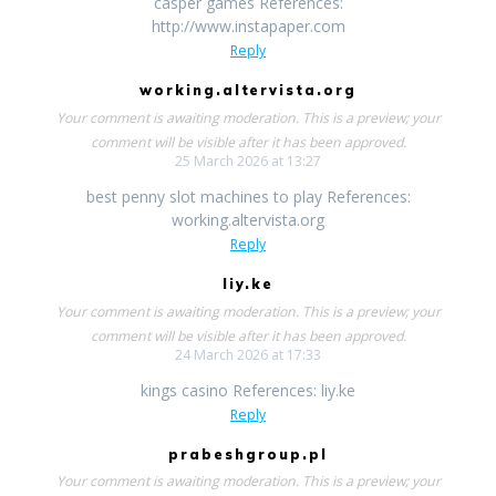
casper games References:
http://www.instapaper.com
Reply
working.altervista.org
Your comment is awaiting moderation. This is a preview; your
comment will be visible after it has been approved.
25 March 2026 at 13:27
best penny slot machines to play References:
working.altervista.org
Reply
liy.ke
Your comment is awaiting moderation. This is a preview; your
comment will be visible after it has been approved.
24 March 2026 at 17:33
kings casino References: liy.ke
Reply
prabeshgroup.pl
Your comment is awaiting moderation. This is a preview; your